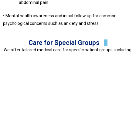
abdominal pain
• Mental health awareness and initial follow up for common
psychological concerns such as anxiety and stress
Care for Special Groups
We offer tailored medical care for specific patient groups, including: