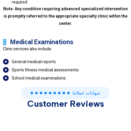
required
Note: Any condition requiring advanced specialized intervention
is promptly referred to the appropriate specialty clinic within the
center.
Medical Examinations
Clinic services also include:
General medical reports
Sports fitness medical assessments
School medical examinations
شهادات عملائنا
Customer Reviews
Contatct us