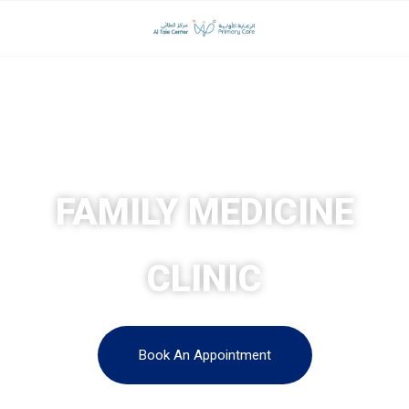
AL TAIE CENTER FOR LAPAROSCOPIC AND OBESITY
SURGERY
FAMILY MEDICINE
CLINIC
Book An Appointment