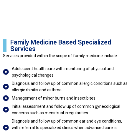
Family Medicine Based Specialized
Services
Services provided within the scope of family medicine include:
Adolescent health care with monitoring of physical and
psychological changes
Diagnosis and follow up of common allergic conditions such as
allergic rhinitis and asthma
Management of minor burns and insect bites
Initial assessment and follow up of common gynecological
concerns such as menstrual irregularities
Diagnosis and follow up of common ear and eye conditions,
with referral to specialized clinics when advanced care is