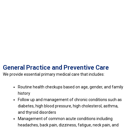
General Practice and Preventive Care
We provide essential primary medical care that includes:
Routine health checkups based on age, gender, and family
history
Follow up and management of chronic conditions such as
diabetes, high blood pressure, high cholesterol, asthma,
and thyroid disorders
Management of common acute conditions including
headaches, back pain, dizziness, fatigue, neck pain, and