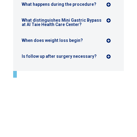
What happens during the procedure?
What distinguishes Mini Gastric Bypass
at Al Taie Health Care Center?
When does weight loss begin?
Is follow up after surgery necessary?
Final perspective
Mini gastric bypass at Al Taie Health Care Center is not a
routine procedure.
It is a carefully selected surgical solution, performed
when it represents the most medically appropriate
option, and executed with expertise that supports stable
and long term results.