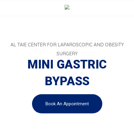
AL TAIE CENTER FOR LAPAROSCOPIC AND OBESITY
SURGERY
MINI GASTRIC
BYPASS
Book An Appointment