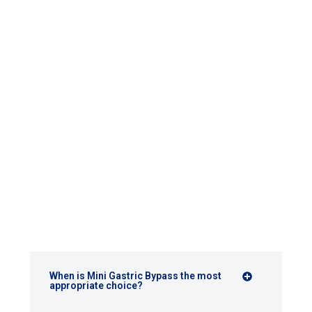
FAQ
When is Mini Gastric Bypass the most
appropriate choice?