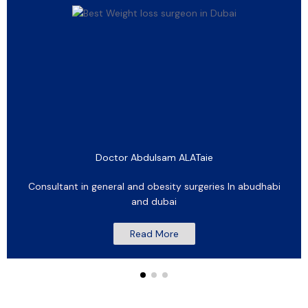
Doctor Abdulsam ALATaie
Consultant in general and obesity surgeries In abudhabi
and dubai
Read More