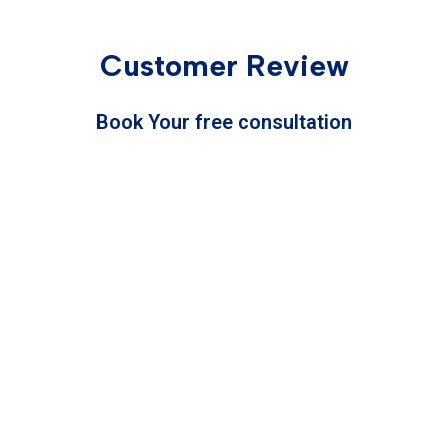
Customer Review
Book Your free consultation
Service
Mobile Number
Full Name