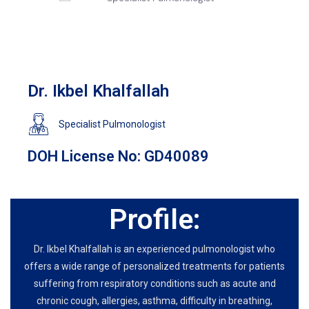
Dr. Ikbel Khalfallah
Specialist Pulmonologist
DOH License No: GD40089
Profile:
Dr. Ikbel Khalfallah is an experienced pulmonologist who
offers a wide range of personalized treatments for patients
suffering from respiratory conditions such as acute and
chronic cough, allergies, asthma, difficulty in breathing,