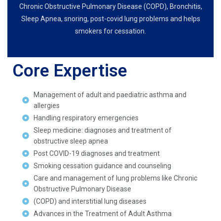
Chronic Obstructive Pulmonary Disease (COPD), Bronchitis,
Sleep Apnea, snoring, post-covid lung problems and helps
smokers for cessation.
Core Expertise
Management of adult and paediatric asthma and
allergies
Handling respiratory emergencies
Sleep medicine: diagnoses and treatment of
obstructive sleep apnea
Post COVID-19 diagnoses and treatment
Smoking cessation guidance and counseling
Care and management of lung problems like Chronic
Obstructive Pulmonary Disease
(COPD) and interstitial lung diseases
Advances in the Treatment of Adult Asthma