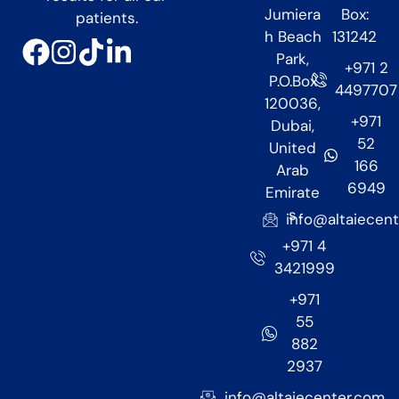
Jumiera
Box:
patients.
h Beach
131242
Park,
+971 2
P.O.Box
4497707
120036,
+971
Dubai,
52
United
166
Arab
6949
Emirate
s
info@altaiecen
+971 4
3421999
+971
55
882
2937
info@altaiecenter.com