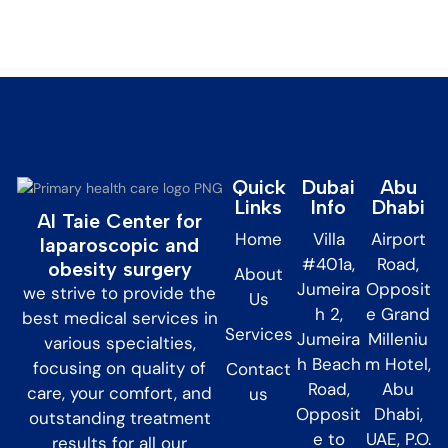
Quick
Dubai
Abu
Links
Info
Dhabi
Al Taie Center for
Home
Villa
Airport
laparoscopic and
#401a,
Road,
obesity surgery
About
Jumeira
Opposit
we strive to provide the
Us
h 2,
e Grand
best medical services in
Services
Jumeira
Milleniu
various specialties,
h Beach
m Hotel,
focusing on quality of
Contact
Road,
Abu
care, your comfort, and
us
Opposit
Dhabi,
outstanding treatment
e to
UAE, P.O.
results for all our