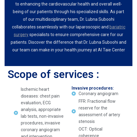
to enhancing the cardiovascular health and overall well-
being of our patients through his specialized skills. As part
of our multidisciplinary team, Dr. Lubna Suboohi
collaborates seamlessly with our laparoscopic and
bariatric
surgery
specialists to ensure comprehensive care for our
patients. Discover the difference that Dr. Lubna Suboohi and
our team can make in your health journey at Al Taie Center
Scope of services :
Invasive procedures:
Ischemic heart
Coronary angiogram
diseases: chest pain
FFR: Fractional flow
evaluation, ECG
reserve for the
analysis, appropriate
assessment of artery
lab tests, non-invasive
stenosis
procedures, invasive
OCT: Optical
coronary angiogram
coherence
and intervention.