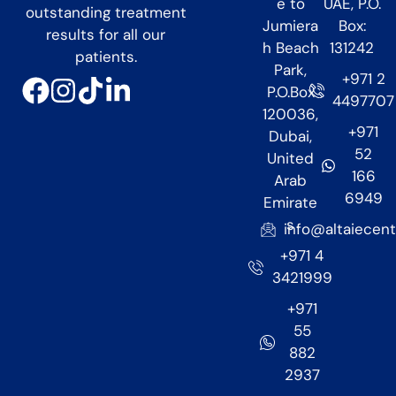
e to
UAE, P.O.
outstanding treatment
Jumiera
Box:
results for all our
h Beach
131242
patients.
Park,
+971 2
P.O.Box
4497707
120036,
+971
Dubai,
52
United
166
Arab
6949
Emirate
s
info@altaiecen
+971 4
3421999
+971
55
882
2937