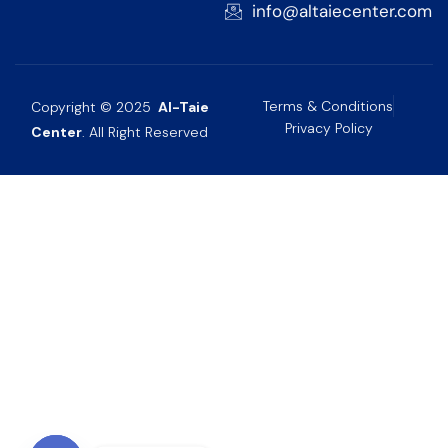
info@altaiecenter.com
Terms & Conditions
Copyright © 2025
Al-Taie
Privacy Policy
Center
. All Right Reserved