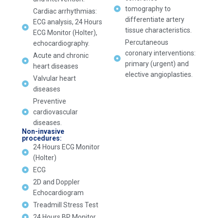
tomography to
Cardiac arrhythmias:
differentiate artery
ECG analysis, 24 Hours
tissue characteristics.
ECG Monitor (Holter),
Percutaneous
echocardiography.
coronary interventions:
Acute and chronic
primary (urgent) and
heart diseases
elective angioplasties.
Valvular heart
diseases
Preventive
cardiovascular
diseases.
Non-invasive
procedures:
24 Hours ECG Monitor
(Holter)
ECG
2D and Doppler
Echocardiogram
Treadmill Stress Test
24 Hours BP Monitor