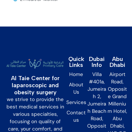
Quick
Dubai
Abu
Links
Info
Dhabi
Home
Villa
Airport
Al Taie Center for
#401a,
Road,
About
laparoscopic and
Jumeira
Opposit
obesity surgery
Us
h 2,
e Grand
we strive to provide the
Services
Jumeira
Milleniu
best medical services in
h Beach
m Hotel,
Contact
various specialties,
Road,
Abu
us
focusing on quality of
Opposit
Dhabi,
care, your comfort, and