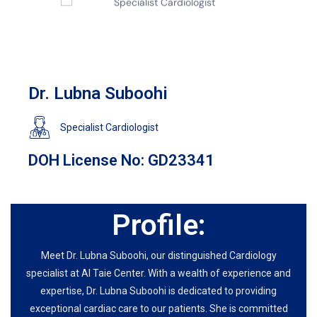
Dr. Lubna Suboohi
Specialist Cardiologist
DOH License No: GD23341
Profile:
Meet Dr. Lubna Suboohi, our distinguished Cardiology
specialist at Al Taie Center. With a wealth of experience and
expertise, Dr. Lubna Suboohi is dedicated to providing
exceptional cardiac care to our patients. She is committed