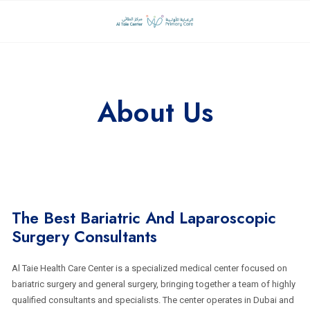
About Us
The Best Bariatric And Laparoscopic
Surgery Consultants
Al Taie Health Care Center is a specialized medical center focused on
bariatric surgery and general surgery, bringing together a team of highly
qualified consultants and specialists. The center operates in Dubai and