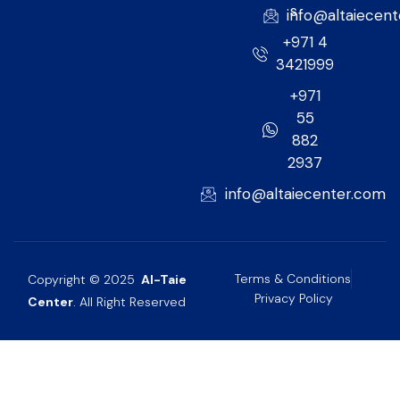
s
info@altaiecen
+971 4
3421999
+971
55
882
2937
info@altaiecenter.com
Terms & Conditions
Copyright © 2025
Al-Taie
Privacy Policy
Center
. All Right Reserved