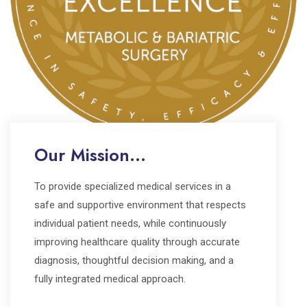
Our Mission...
To provide specialized medical services in a
safe and supportive environment that respects
individual patient needs, while continuously
improving healthcare quality through accurate
diagnosis, thoughtful decision making, and a
fully integrated medical approach.