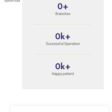
option based on their individual health profile.
0
+
Branches
0
k+
Successful Operation
0
k+
Happy patient