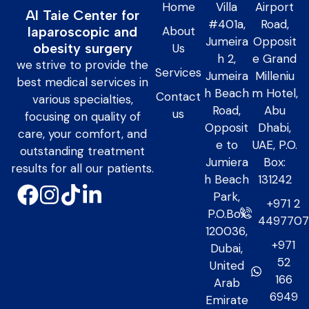
Home
Villa
Airport
Al Taie Center for
#401a,
Road,
About
laparoscopic and
Jumeira
Opposit
obesity surgery
Us
h 2,
e Grand
we strive to provide the
Services
Jumeira
Milleniu
best medical services in
h Beach
m Hotel,
Contact
various specialties,
Road,
Abu
us
focusing on quality of
Opposit
Dhabi,
care, your comfort, and
e to
UAE, P.O.
outstanding treatment
Jumiera
Box:
results for all our patients.
h Beach
131242
Park,
+971 2
P.O.Box
449770
120036,
+971
Dubai,
52
United
166
Arab
6949
Emirate