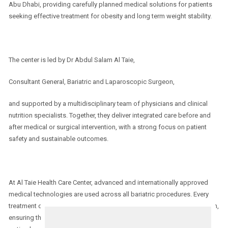
Abu Dhabi, providing carefully planned medical solutions for patients
seeking effective treatment for obesity and long term weight stability.
The center is led by Dr Abdul Salam Al Taie,
Consultant General, Bariatric and Laparoscopic Surgeon,
and supported by a multidisciplinary team of physicians and clinical
nutrition specialists. Together, they deliver integrated care before and
after medical or surgical intervention, with a strong focus on patient
safety and sustainable outcomes.
At Al Taie Health Care Center, advanced and internationally approved
medical technologies are used across all bariatric procedures. Every
treatment decision is preceded by a comprehensive medical evaluation,
ensuring that each patient receives the most appropriate and safest