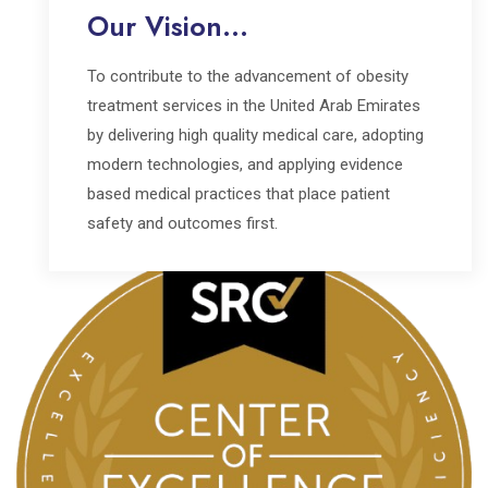
Our Vision...
To contribute to the advancement of obesity
treatment services in the United Arab Emirates
by delivering high quality medical care, adopting
modern technologies, and applying evidence
based medical practices that place patient
safety and outcomes first.