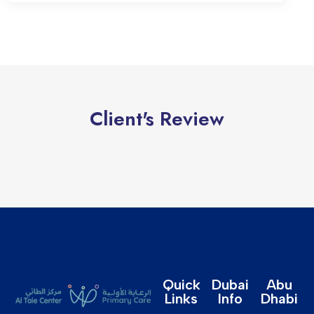
Client's Review
Quick
Dubai
Abu
Links
Info
Dhabi