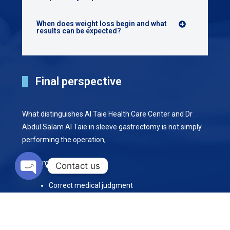
When does weight loss begin and what
results can be expected?
Final perspective
What distinguishes Al Taie Health Care Center and Dr
Abdul Salam Al Taie in sleeve gastrectomy is not simply
performing the operation,
but combining:
Contact us
Open chaty
Correct medical judgment
Advanced surgical expertise
•
A structured follow up program that supports stable,