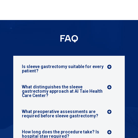
FAQ
Is sleeve gastrectomy suitable for every
patient?
What distinguishes the sleeve
gastrectomy approach at Al Taie Health
Care Center?
What preoperative assessments are
required before sleeve gastrectomy?
How long does the procedure take? Is
hospital stay required?