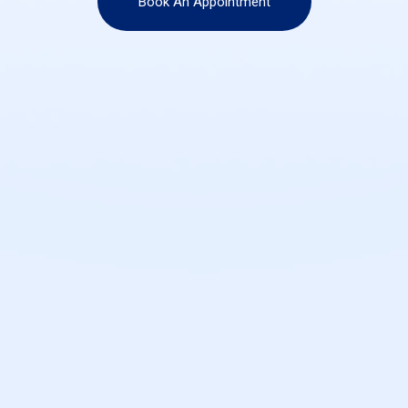
Book An Appointment