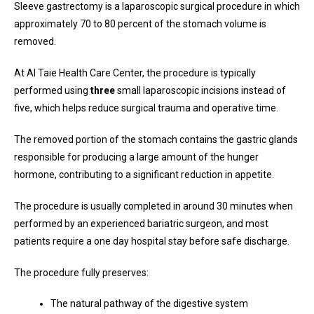
Sleeve gastrectomy is a laparoscopic surgical procedure in which
approximately 70 to 80 percent of the stomach volume is
removed.
At Al Taie Health Care Center, the procedure is typically
performed using
three
small laparoscopic incisions instead of
five, which helps reduce surgical trauma and operative time.
The removed portion of the stomach contains the gastric glands
responsible for producing a large amount of the hunger
hormone, contributing to a significant reduction in appetite.
The procedure is usually completed in around 30 minutes when
performed by an experienced bariatric surgeon, and most
patients require a one day hospital stay before safe discharge.
The procedure fully preserves:
The natural pathway of the digestive system