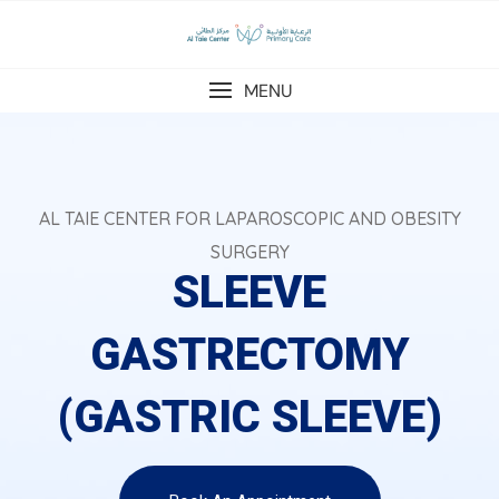
MENU
AL TAIE CENTER FOR LAPAROSCOPIC AND OBESITY
SURGERY
SLEEVE
GASTRECTOMY
(GASTRIC SLEEVE)