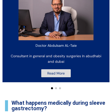
Doctor Abdulsam AL-Taie
Consultant in general and obesity surgeries In abudhabi
and dubai
Read More
What happens medically during sleeve
gastrectomy?