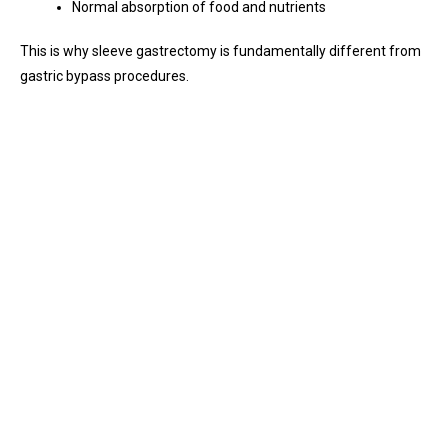
Normal absorption of food and nutrients
This is why sleeve gastrectomy is fundamentally different from
gastric bypass procedures.