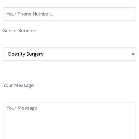
Select Service:
Your Message: