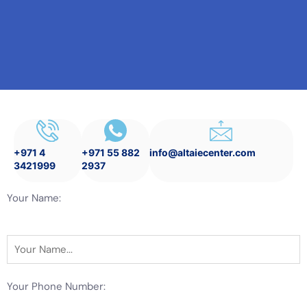
+971 4
+971 55 882
info@altaiecenter.com
3421999
2937
Your Name:
Your Phone Number: