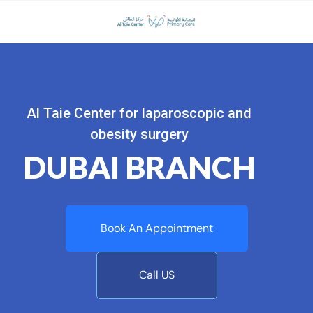
Al Taie Center for laparoscopic and
obesity surgery
DUBAI BRANCH
Book An Appointment
Call US