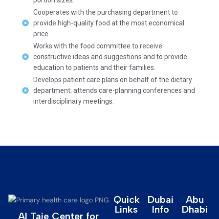
Cooperates with the purchasing department to
provide high-quality food at the most economical
price.
Works with the food committee to receive
constructive ideas and suggestions and to provide
education to patients and their families.
Develops patient care plans on behalf of the dietary
department; attends care-planning conferences and
interdisciplinary meetings.
Quick
Dubai
Abu
Links
Info
Dhabi
Al Taie Center for