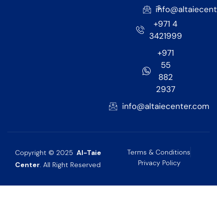
s
info@altaiecen
+971 4
3421999
+971
55
882
2937
info@altaiecenter.com
Terms & Conditions
Copyright © 2025
Al-Taie
Privacy Policy
Center
. All Right Reserved