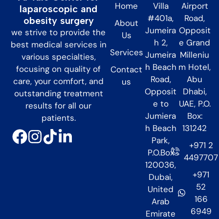
Home
Villa
Airport
laparoscopic and
#401a,
Road,
obesity surgery
About
Jumeira
Opposit
we strive to provide the
Us
h 2,
e Grand
best medical services in
Services
Jumeira
Milleniu
various specialties,
h Beach
m Hotel,
focusing on quality of
Contact
Road,
Abu
care, your comfort, and
us
Opposit
Dhabi,
outstanding treatment
e to
UAE, P.O.
results for all our
Jumiera
Box:
patients.
h Beach
131242
Park,
+971 2
P.O.Box
4497707
120036,
+971
Dubai,
52
United
166
Arab
6949
Emirate