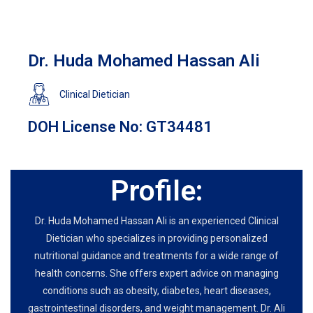
Dr. Huda Mohamed Hassan Ali
Clinical Dietician
DOH License No: GT34481
Profile:
Dr. Huda Mohamed Hassan Ali is an experienced Clinical
Dietician who specializes in providing personalized
nutritional guidance and treatments for a wide range of
health concerns. She offers expert advice on managing
conditions such as obesity, diabetes, heart diseases,
gastrointestinal disorders, and weight management. Dr. Ali