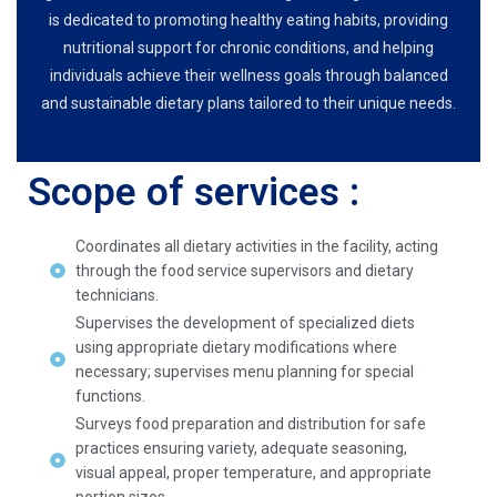
is dedicated to promoting healthy eating habits, providing
nutritional support for chronic conditions, and helping
individuals achieve their wellness goals through balanced
and sustainable dietary plans tailored to their unique needs.
Scope of services :
Coordinates all dietary activities in the facility, acting
through the food service supervisors and dietary
technicians.
Supervises the development of specialized diets
using appropriate dietary modifications where
necessary; supervises menu planning for special
functions.
Surveys food preparation and distribution for safe
practices ensuring variety, adequate seasoning,
visual appeal, proper temperature, and appropriate
portion sizes.