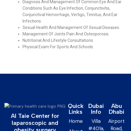
Diagnosis And Management Of Common Eye And Ear
Conditions Such As Eye Infection, Conjunctivitis,
Conjunctival Hemorrhage, Vertigo, Tinnitus, And Ear
Infections.
Sexual Health And Management Of Sexual Diseases.
Management Of Joints Pain And Osteoporosis.
Nutritional And Lifestyle Consultations.
Physical Exam For Sports And Schools.
Quick
Dubai
Abu
Links
Info
Dhabi
Al Taie Center for
Home
Villa
Airport
laparoscopic and
#401a,
Road,
obesity surgery