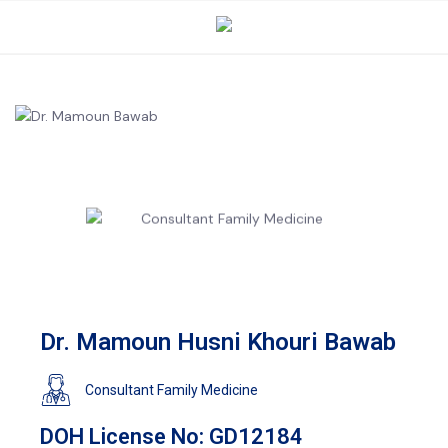
Dr. Mamoun Husni Khouri Bawab
Consultant Family Medicine
DOH License No: GD12184