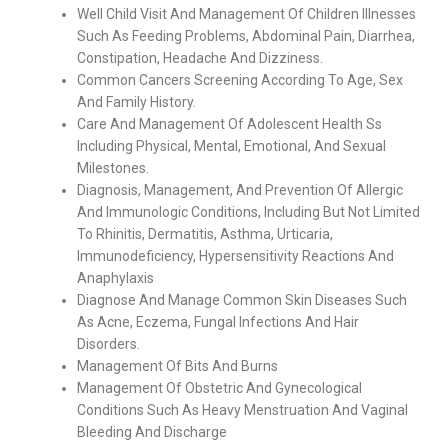
Well Child Visit And Management Of Children Illnesses
Such As Feeding Problems, Abdominal Pain, Diarrhea,
Constipation, Headache And Dizziness.
Common Cancers Screening According To Age, Sex
And Family History.
Care And Management Of Adolescent Health Ss
Including Physical, Mental, Emotional, And Sexual
Milestones.
Diagnosis, Management, And Prevention Of Allergic
And Immunologic Conditions, Including But Not Limited
To Rhinitis, Dermatitis, Asthma, Urticaria,
Immunodeficiency, Hypersensitivity Reactions And
Anaphylaxis
Diagnose And Manage Common Skin Diseases Such
As Acne, Eczema, Fungal Infections And Hair
Disorders.
Management Of Bits And Burns
Management Of Obstetric And Gynecological
Conditions Such As Heavy Menstruation And Vaginal
Bleeding And Discharge