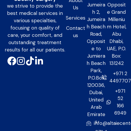
About
Jumeira
Opposit
we strive to provide the
Us
h 2,
e Grand
best medical services in
Services
Jumeira
Milleniu
various specialties,
h Beach
m Hotel,
focusing on quality of
Contact
Road,
Abu
care, your comfort, and
us
Opposit
Dhabi,
outstanding treatment
e to
UAE, P.O.
results for all our patients.
Jumiera
Box:
h Beach
131242
Park,
+971 2
P.O.Box
449770
120036,
+971
Dubai,
52
United
166
Arab
6949
Emirate
s
info@altaiecen