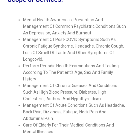
Mental Health Awareness, Prevention And
Management Of Common Psychiatric Conditions Such
As Depression, Anxiety And Burnout
Management Of Post-COVID Symptoms Such As
Chronic Fatigue Syndrome, Headache, Chronic Cough,
Loss Of Smell Of Taste And Other Symptoms Of
Longcovid.
Perform Periodic Health Examinations And Testing
According To The Patient’s Age, Sex And Family
History
Management Of Chronic Diseases And Conditions
Such As High Blood Pressure, Diabetes, High
Cholesterol, Asthma And Hypothyroidism.
Management Of Acute Conditions Such As Headache,
Back Pain, Dizziness, Fatigue, Neck Pain And
Abdominal Pain.
Care Of Elderly For Their Medical Conditions And
Mental Illnesses.