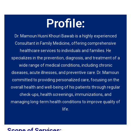
Profile:
Dr. Mamoun Husni Khouri Bawab is a highly experienced
Consultant in Family Medicine, offering comprehensive
healthcare services to individuals and families. He
specializes in the prevention, diagnosis, and treatment of a
wide range of medical conditions, including chronic
diseases, acute illnesses, and preventive care. Dr. Mamoun
committed to providing personalized care, focusing on the
overall health and well-being of his patients through regular
check-ups, health screenings, immunizations, and
managing long-term health conditions to improve quality of
life.
Scope of Services: