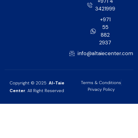
+971 4
3421999
+971
55
882
2937
info@altaiecenter.com
Terms & Conditions
Copyright © 2025
Al-Taie
Privacy Policy
Center
. All Right Reserved