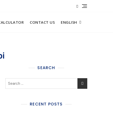
CALCULATOR​
CONTACT US
ENGLISH
bi
SEARCH
RECENT POSTS