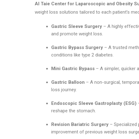
Al Taie Center for Laparoscopic and Obesity S
weight loss solutions tailored to each patient’s med
Gastric Sleeve Surgery
– A highly effect
and promote weight loss.
Gastric Bypass Surgery
– A trusted meth
conditions like type 2 diabetes.
Mini Gastric Bypass
– A simpler, quicker a
Gastric Balloon
– A non-surgical, temporar
loss journey.
Endoscopic Sleeve Gastroplasty (ESG)
–
reshape the stomach.
Revision Bariatric Surgery
– Specialized 
improvement of previous weight loss surge