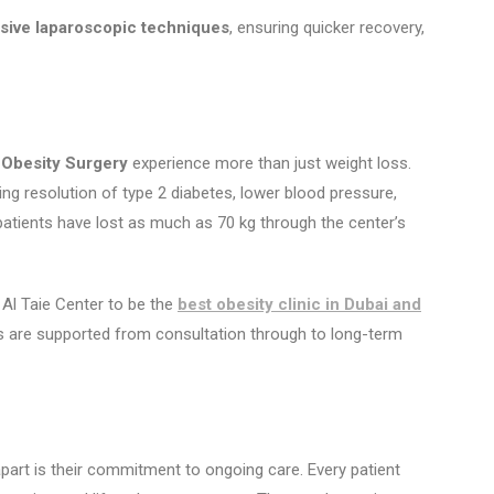
asive laparoscopic techniques
, ensuring quicker recovery,
 Obesity Surgery
experience more than just weight loss.
ng resolution of type 2 diabetes, lower blood pressure,
patients have lost as much as 70 kg through the center’s
Al Taie Center to be the
best obesity clinic in Dubai and
 are supported from consultation through to long-term
part is their commitment to ongoing care. Every patient