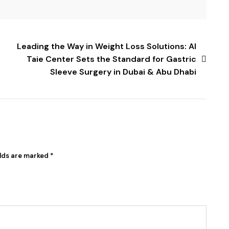
Leading the Way in Weight Loss Solutions: Al
Taie Center Sets the Standard for Gastric
Sleeve Surgery in Dubai & Abu Dhabi
elds are marked
*