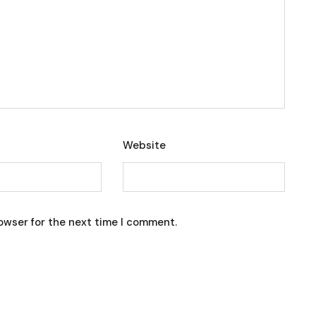
Website
owser for the next time I comment.