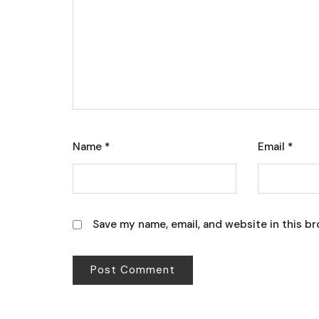
Name
*
Email
*
Save my name, email, and website in this br