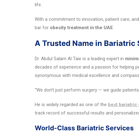
life.
With a commitment to innovation, patient care, and
bar for
obesity treatment in the UAE
.
A Trusted Name in Bariatric
Dr. Abdul Salam Al Taie is a leading expert in
minima
decades of experience and a passion for helping 
synonymous with medical excellence and compassio
“We don’t just perform surgery — we guide patients t
He is widely regarded as one of the
best bariatric
track record of successful results and personaliz
World-Class Bariatric Services