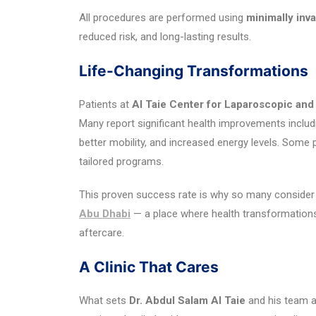
All procedures are performed using
minimally inv
reduced risk, and long-lasting results.
Life-Changing Transformations
Patients at
Al Taie Center for Laparoscopic and
Many report significant health improvements includi
better mobility, and increased energy levels. Some 
tailored programs.
This proven success rate is why so many consider 
Abu Dhabi
— a place where health transformations
aftercare.
A Clinic That Cares
What sets
Dr. Abdul Salam Al Taie
and his team a