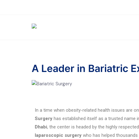
A Leader in Bariatric 
In a time when obesity-related health issues are on
Surgery
has established itself as a trusted name i
Dhabi
, the center is headed by the highly respecte
laparoscopic surgery
who has helped thousands of 