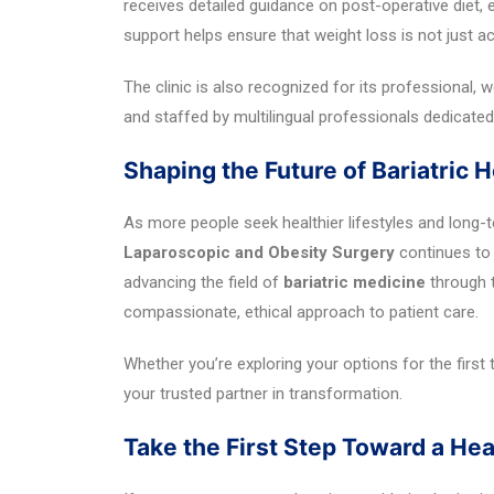
receives detailed guidance on post-operative diet,
support helps ensure that weight loss is not just a
The clinic is also recognized for its professional,
and staffed by multilingual professionals dedicated 
Shaping the Future of Bariatric H
As more people seek healthier lifestyles and long-t
Laparoscopic and Obesity Surgery
continues to 
advancing the field of
bariatric medicine
through t
compassionate, ethical approach to patient care.
Whether you’re exploring your options for the first t
your trusted partner in transformation.
Take the First Step Toward a Hea