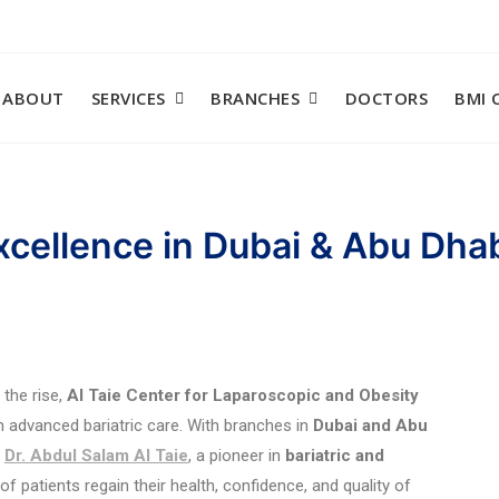
ABOUT
SERVICES
BRANCHES
DOCTORS
BMI 
Excellence in Dubai & Abu Dha
 the rise,
Al Taie Center for Laparoscopic and Obesity
n advanced bariatric care. With branches in
Dubai and Abu
d
Dr. Abdul Salam Al Taie
, a pioneer in
bariatric and
patients regain their health, confidence, and quality of