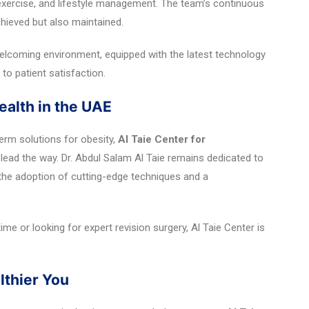
 exercise, and lifestyle management. The team’s continuous
chieved but also maintained.
 welcoming environment, equipped with the latest technology
to patient satisfaction.
ealth in the UAE
erm solutions for obesity,
Al Taie Center for
lead the way. Dr. Abdul Salam Al Taie remains dedicated to
he adoption of cutting-edge techniques and a
ime or looking for expert revision surgery, Al Taie Center is
lthier You