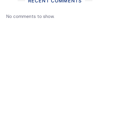
RECENT COMMENTS
No comments to show.