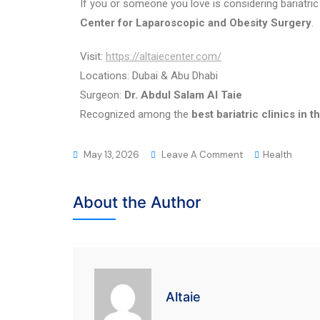
If you or someone you love is considering bariatric
Center for Laparoscopic and Obesity Surgery
.
Visit:
https://altaiecenter.com/
Locations: Dubai & Abu Dhabi
Surgeon:
Dr. Abdul Salam Al Taie
Recognized among the
best bariatric clinics in 
May 13, 2026
Leave A Comment
Health
About the Author
Altaie