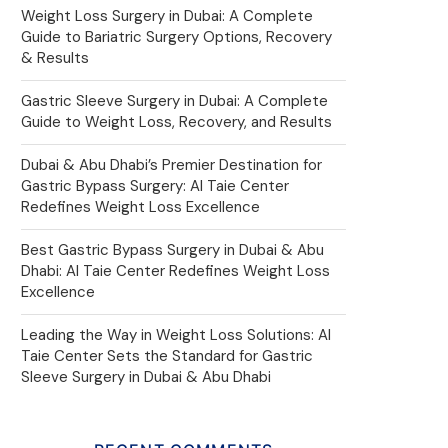
Weight Loss Surgery in Dubai: A Complete
Guide to Bariatric Surgery Options, Recovery
& Results
Gastric Sleeve Surgery in Dubai: A Complete
Guide to Weight Loss, Recovery, and Results
Dubai & Abu Dhabi’s Premier Destination for
Gastric Bypass Surgery: Al Taie Center
Redefines Weight Loss Excellence
Best Gastric Bypass Surgery in Dubai & Abu
Dhabi: Al Taie Center Redefines Weight Loss
Excellence
Leading the Way in Weight Loss Solutions: Al
Taie Center Sets the Standard for Gastric
Sleeve Surgery in Dubai & Abu Dhabi