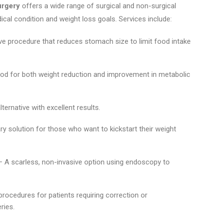
urgery
offers a wide range of surgical and non-surgical
ical condition and weight loss goals. Services include:
ive procedure that reduces stomach size to limit food intake
od for both weight reduction and improvement in metabolic
lternative with excellent results.
y solution for those who want to kickstart their weight
 A scarless, non-invasive option using endoscopy to
procedures for patients requiring correction or
ries.