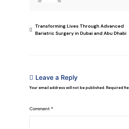
Transforming Lives Through Advanced
Bariatric Surgery in Dubai and Abu Dhabi
Leave a Reply
Your email address will not be published.
Required fi
Comment
*