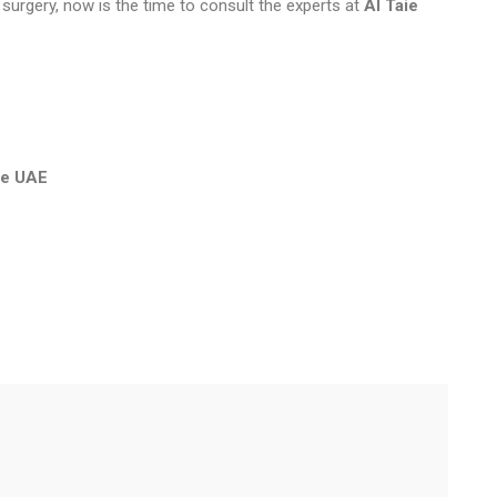
 surgery, now is the time to consult the experts at
Al Taie
the UAE