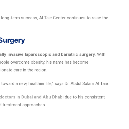
 long-term success, Al Taie Center continues to raise the
 Surgery
lly invasive laparoscopic and bariatric surgery
. With
people overcome obesity, his name has become
nate care in the region.
oward a new, healthier life,” says Dr. Abdul Salam Al Taie.
 doctors in Dubai and Abu Dhabi
due to his consistent
ed treatment approaches.