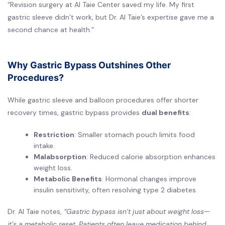
“Revision surgery at Al Taie Center saved my life. My first
gastric sleeve didn’t work, but Dr. Al Taie’s expertise gave me a
second chance at health.”
Why Gastric Bypass Outshines Other
Procedures?
While gastric sleeve and balloon procedures offer shorter
recovery times, gastric bypass provides
dual benefits
:
Restriction
: Smaller stomach pouch limits food
intake.
Malabsorption
: Reduced calorie absorption enhances
weight loss.
Metabolic Benefits
: Hormonal changes improve
insulin sensitivity, often resolving type 2 diabetes.
Dr. Al Taie notes,
“Gastric bypass isn’t just about weight loss—
it’s a metabolic reset. Patients often leave medication behind