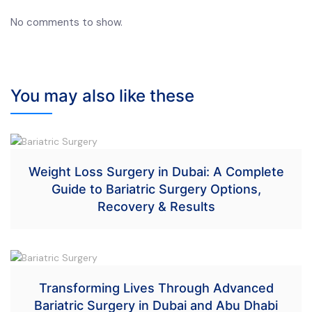
No comments to show.
You may also like these
Weight Loss Surgery in Dubai: A Complete
Guide to Bariatric Surgery Options,
Recovery & Results
Transforming Lives Through Advanced
Bariatric Surgery in Dubai and Abu Dhabi