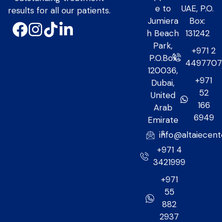
e to
UAE, P.O.
results for all our patients.
Jumiera
Box:
h Beach
131242
Park,
+971 2
P.O.Box
449770
120036,
+971
Dubai,
52
United
166
Arab
6949
Emirate
s
info@altaiecen
+971 4
3421999
+971
55
882
2937