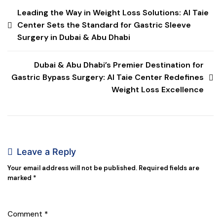
Leading the Way in Weight Loss Solutions: Al Taie
Center Sets the Standard for Gastric Sleeve
Surgery in Dubai & Abu Dhabi
Dubai & Abu Dhabi’s Premier Destination for
Gastric Bypass Surgery: Al Taie Center Redefines
Weight Loss Excellence
Leave a Reply
Your email address will not be published.
Required fields are
marked
*
Comment
*