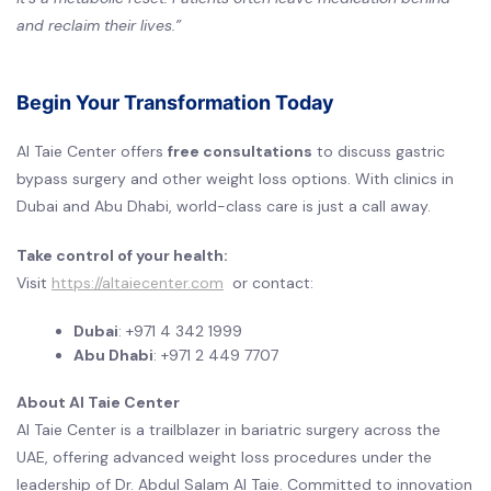
and reclaim their lives.”
Begin Your Transformation Today
Al Taie Center offers
free consultations
to discuss gastric
bypass surgery and other weight loss options. With clinics in
Dubai and Abu Dhabi, world-class care is just a call away.
Take control of your health:
Visit
https://altaiecenter.com
or contact:
Dubai
: +971 4 342 1999
Abu Dhabi
: +971 2 449 7707
About Al Taie Center
Al Taie Center is a trailblazer in bariatric surgery across the
UAE, offering advanced weight loss procedures under the
leadership of Dr. Abdul Salam Al Taie. Committed to innovation