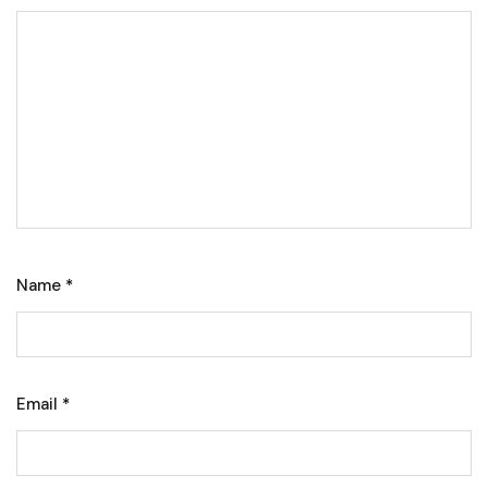
Name
*
Email
*