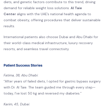
diets, and genetic factors contribute to this trend, driving
demand for reliable weight loss solutions.
Al Taie
Center
aligns with the UAE’s national health agenda to
combat obesity, offering procedures that deliver sustainable
results.
International patients also choose Dubai and Abu Dhabi for
their world-class medical infrastructure, luxury recovery
resorts, and seamless travel connectivity.
Patient Success Stories
Fatima, 38, Abu Dhabi
:
“After years of failed diets, I opted for gastric bypass surgery
with Dr. Al Taie. The team guided me through every step—
today, I’ve lost 50 kg and reversed my diabetes.”
Karim, 45, Dubai
: