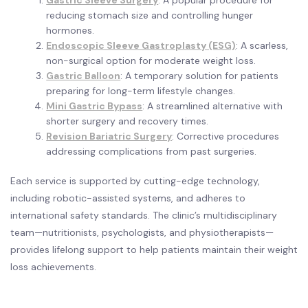
Gastric Sleeve Surgery
: A popular procedure for
reducing stomach size and controlling hunger
hormones.
Endoscopic Sleeve Gastroplasty (ESG)
: A scarless,
non-surgical option for moderate weight loss.
Gastric Balloon
: A temporary solution for patients
preparing for long-term lifestyle changes.
Mini Gastric Bypass
: A streamlined alternative with
shorter surgery and recovery times.
Revision Bariatric Surgery
: Corrective procedures
addressing complications from past surgeries.
Each service is supported by cutting-edge technology,
including robotic-assisted systems, and adheres to
international safety standards. The clinic’s multidisciplinary
team—nutritionists, psychologists, and physiotherapists—
provides lifelong support to help patients maintain their weight
loss achievements.