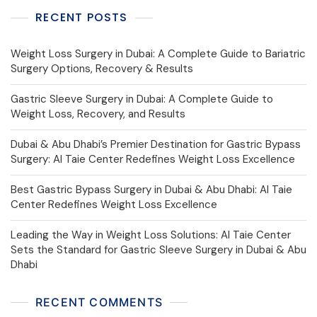
RECENT POSTS
Weight Loss Surgery in Dubai: A Complete Guide to Bariatric
Surgery Options, Recovery & Results
Gastric Sleeve Surgery in Dubai: A Complete Guide to
Weight Loss, Recovery, and Results
Dubai & Abu Dhabi’s Premier Destination for Gastric Bypass
Surgery: Al Taie Center Redefines Weight Loss Excellence
Best Gastric Bypass Surgery in Dubai & Abu Dhabi: Al Taie
Center Redefines Weight Loss Excellence
Leading the Way in Weight Loss Solutions: Al Taie Center
Sets the Standard for Gastric Sleeve Surgery in Dubai & Abu
Dhabi
RECENT COMMENTS