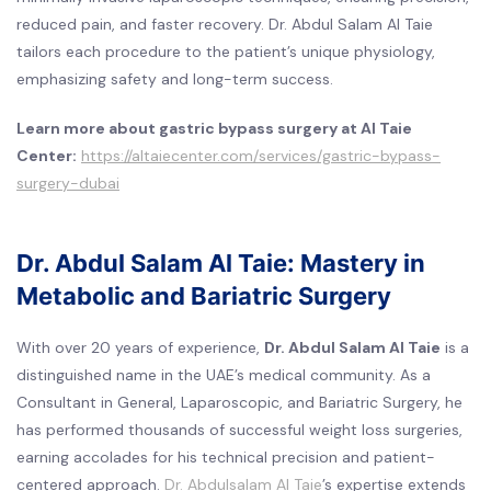
reduced pain, and faster recovery. Dr. Abdul Salam Al Taie
tailors each procedure to the patient’s unique physiology,
emphasizing safety and long-term success.
Learn more about gastric bypass surgery at Al Taie
Center:
https://altaiecenter.com/services/gastric-bypass-
surgery-dubai
Dr. Abdul Salam Al Taie: Mastery in
Metabolic and Bariatric Surgery
With over 20 years of experience,
Dr. Abdul Salam Al Taie
is a
distinguished name in the UAE’s medical community. As a
Consultant in General, Laparoscopic, and Bariatric Surgery, he
has performed thousands of successful weight loss surgeries,
earning accolades for his technical precision and patient-
centered approach.
Dr. Abdulsalam Al Taie
’s expertise extends