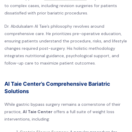
to complex cases, including revision surgeries for patients
dissatisfied with prior bariatric procedures.
Dr. Abdulsalam Al Taie’s philosophy revolves around
comprehensive care. He prioritizes pre-operative education,
ensuring patients understand the procedure, risks, and lifestyle
changes required post-surgery. His holistic methodology
integrates nutritional guidance, psychological support, and
follow-up care to maximize patient outcomes.
Al Taie Center’s Comprehensive Bariatric
Solutions
While gastric bypass surgery remains a cornerstone of their
practice,
Al Taie Center
offers a full suite of weight loss
interventions, including: