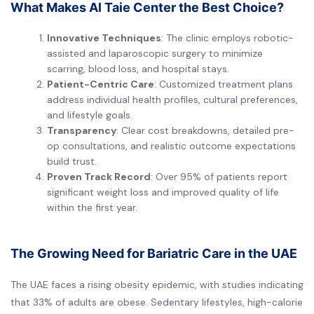
What Makes Al Taie Center the Best Choice?
Innovative Techniques
: The clinic employs robotic-
assisted and laparoscopic surgery to minimize
scarring, blood loss, and hospital stays.
Patient-Centric Care
: Customized treatment plans
address individual health profiles, cultural preferences,
and lifestyle goals.
Transparency
: Clear cost breakdowns, detailed pre-
op consultations, and realistic outcome expectations
build trust.
Proven Track Record
: Over 95% of patients report
significant weight loss and improved quality of life
within the first year.
The Growing Need for Bariatric Care in the UAE
The UAE faces a rising obesity epidemic, with studies indicating
that 33% of adults are obese. Sedentary lifestyles, high-calorie