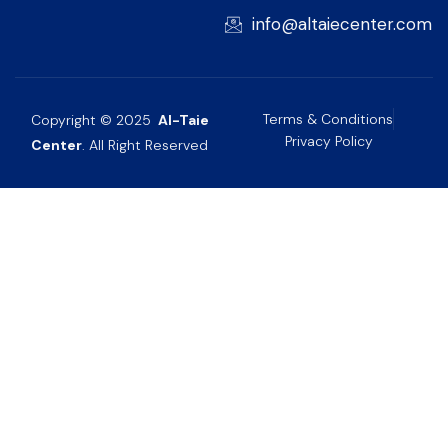
info@altaiecenter.com
Terms & Conditions
Copyright © 2025
Al-Taie
Privacy Policy
Center
. All Right Reserved