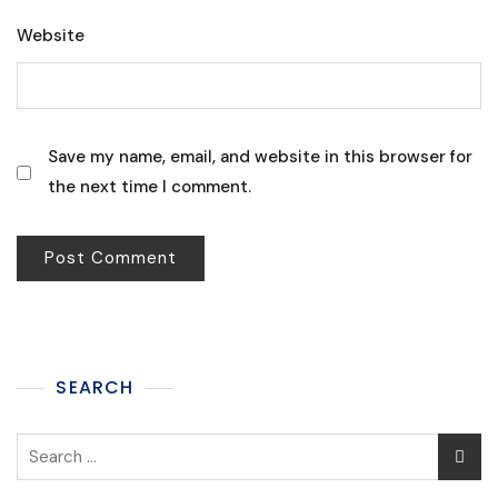
Website
Save my name, email, and website in this browser for
the next time I comment.
SEARCH