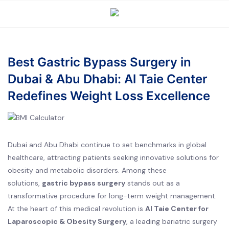
Best Gastric Bypass Surgery in
Dubai & Abu Dhabi: Al Taie Center
Redefines Weight Loss Excellence
Dubai and Abu Dhabi continue to set benchmarks in global
healthcare, attracting patients seeking innovative solutions for
obesity and metabolic disorders. Among these
solutions,
gastric bypass surgery
stands out as a
transformative procedure for long-term weight management.
At the heart of this medical revolution is
Al Taie Center for
Laparoscopic & Obesity Surgery
, a leading bariatric surgery