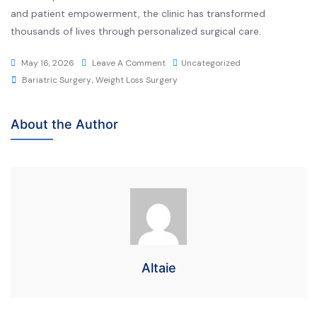
and patient empowerment, the clinic has transformed
thousands of lives through personalized surgical care.
May 16, 2026
Leave A Comment
Uncategorized
Bariatric Surgery
,
Weight Loss Surgery
About the Author
Altaie