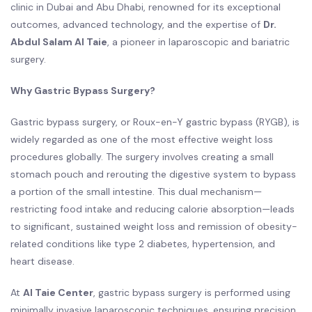
clinic in Dubai and Abu Dhabi, renowned for its exceptional
outcomes, advanced technology, and the expertise of
Dr.
Abdul Salam Al Taie
, a pioneer in laparoscopic and bariatric
surgery.
Why Gastric Bypass Surgery?
Gastric bypass surgery, or Roux-en-Y gastric bypass (RYGB), is
widely regarded as one of the most effective weight loss
procedures globally. The surgery involves creating a small
stomach pouch and rerouting the digestive system to bypass
a portion of the small intestine. This dual mechanism—
restricting food intake and reducing calorie absorption—leads
to significant, sustained weight loss and remission of obesity-
related conditions like type 2 diabetes, hypertension, and
heart disease.
At
Al Taie Center
, gastric bypass surgery is performed using
minimally invasive laparoscopic techniques, ensuring precision,