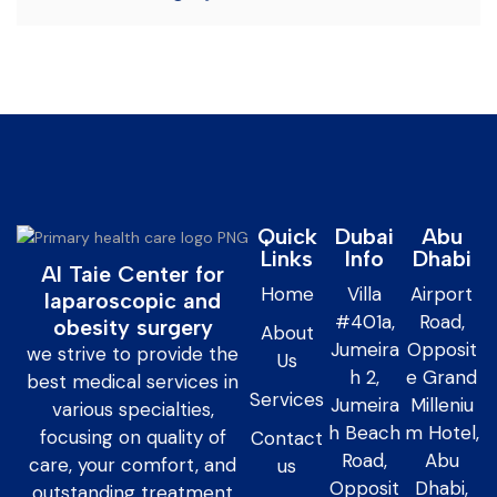
Quick
Dubai
Abu
Links
Info
Dhabi
Al Taie Center for
Home
Villa
Airport
laparoscopic and
#401a,
Road,
obesity surgery
About
Jumeira
Opposit
we strive to provide the
Us
h 2,
e Grand
best medical services in
Services
Jumeira
Milleniu
various specialties,
h Beach
m Hotel,
focusing on quality of
Contact
Road,
Abu
care, your comfort, and
us
Opposit
Dhabi,
outstanding treatment