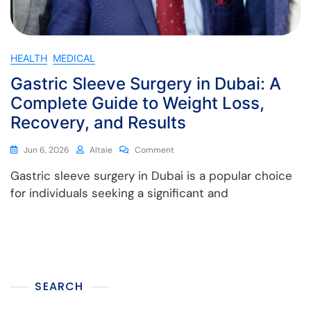
HEALTH
MEDICAL
Gastric Sleeve Surgery in Dubai: A
Complete Guide to Weight Loss,
Recovery, and Results
Jun 6, 2026
Altaie
Comment
Gastric sleeve surgery in Dubai is a popular choice
for individuals seeking a significant and
SEARCH