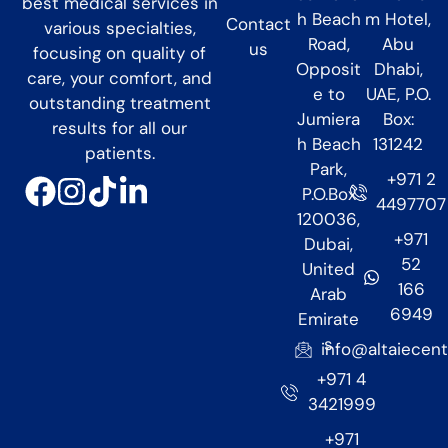
best medical services in
h Beach
m Hotel,
Contact
various specialties,
Road,
Abu
us
focusing on quality of
Opposit
Dhabi,
care, your comfort, and
e to
UAE, P.O.
outstanding treatment
Jumiera
Box:
results for all our
h Beach
131242
patients.
Park,
+971 2
P.O.Box
4497707
120036,
+971
Dubai,
52
United
166
Arab
6949
Emirate
s
info@altaiecen
+971 4
3421999
+971