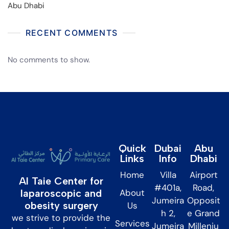
Abu Dhabi
RECENT COMMENTS
No comments to show.
Quick
Dubai
Abu
Links
Info
Dhabi
Home
Villa
Airport
Al Taie Center for
#401a,
Road,
About
laparoscopic and
Jumeira
Opposit
obesity surgery
Us
h 2,
e Grand
we strive to provide the
Services
Jumeira
Milleniu