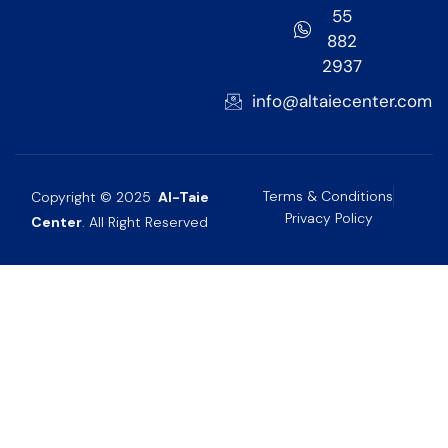
55
882
2937
info@altaiecenter.com
Terms & Conditions
Copyright © 2025
Al-Taie
Privacy Policy
Center
. All Right Reserved