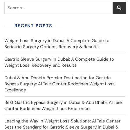
RECENT POSTS
Weight Loss Surgery in Dubai: A Complete Guide to
Bariatric Surgery Options, Recovery & Results
Gastric Sleeve Surgery in Dubai: A Complete Guide to
Weight Loss, Recovery, and Results
Dubai & Abu Dhabi’s Premier Destination for Gastric
Bypass Surgery: Al Taie Center Redefines Weight Loss
Excellence
Best Gastric Bypass Surgery in Dubai & Abu Dhabi: Al Taie
Center Redefines Weight Loss Excellence
Leading the Way in Weight Loss Solutions: Al Taie Center
Sets the Standard for Gastric Sleeve Surgery in Dubai &