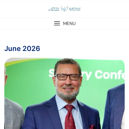
MENU
June 2026