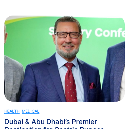
HEALTH
MEDICAL
Dubai & Abu Dhabi’s Premier