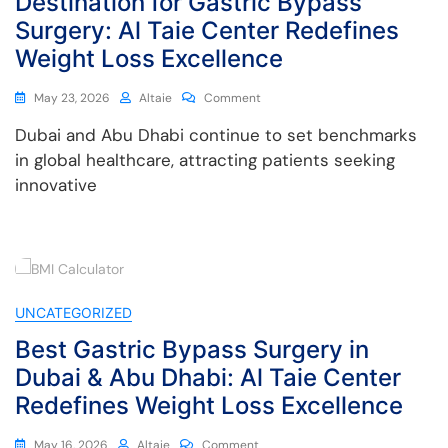
Destination for Gastric Bypass
Surgery: Al Taie Center Redefines
Weight Loss Excellence
May 23, 2026
Altaie
Comment
Dubai and Abu Dhabi continue to set benchmarks
in global healthcare, attracting patients seeking
innovative
UNCATEGORIZED
Best Gastric Bypass Surgery in
Dubai & Abu Dhabi: Al Taie Center
Redefines Weight Loss Excellence
May 16, 2026
Altaie
Comment