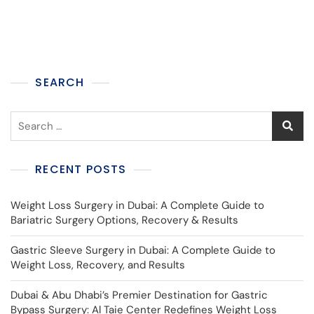
SEARCH
RECENT POSTS
Weight Loss Surgery in Dubai: A Complete Guide to
Bariatric Surgery Options, Recovery & Results
Gastric Sleeve Surgery in Dubai: A Complete Guide to
Weight Loss, Recovery, and Results
Dubai & Abu Dhabi’s Premier Destination for Gastric
Bypass Surgery: Al Taie Center Redefines Weight Loss