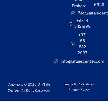
6949
Emirate
s
info@altaiecen
+971 4
3421999
+971
55
882
2937
info@altaiecenter.com
Terms & Conditions
Copyright © 2025
Al-Taie
Privacy Policy
Center
. All Right Reserved