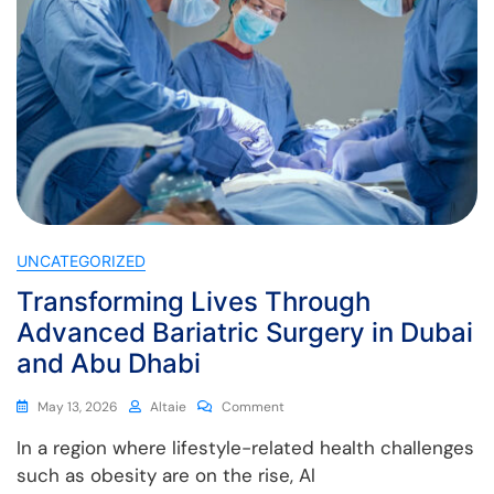
UNCATEGORIZED
Transforming Lives Through
Advanced Bariatric Surgery in Dubai
and Abu Dhabi
May 13, 2026
Altaie
Comment
In a region where lifestyle-related health challenges
such as obesity are on the rise, Al