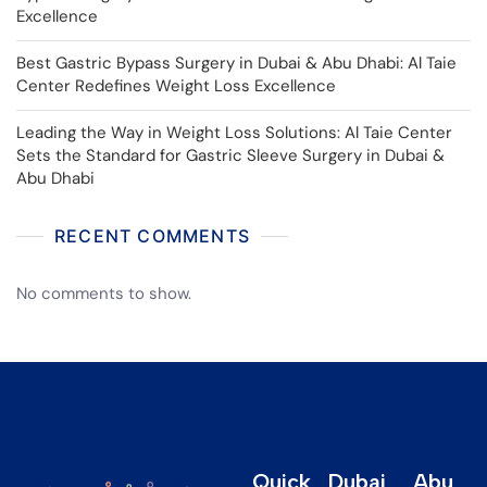
Excellence
Best Gastric Bypass Surgery in Dubai & Abu Dhabi: Al Taie
Center Redefines Weight Loss Excellence
Leading the Way in Weight Loss Solutions: Al Taie Center
Sets the Standard for Gastric Sleeve Surgery in Dubai &
Abu Dhabi
RECENT COMMENTS
No comments to show.
Quick
Dubai
Abu