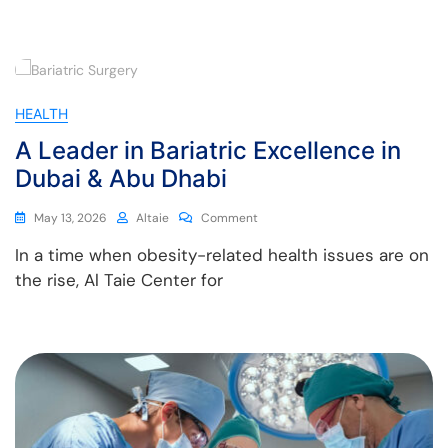
HEALTH
A Leader in Bariatric Excellence in
Dubai & Abu Dhabi
May 13, 2026
Altaie
Comment
In a time when obesity-related health issues are on
the rise, Al Taie Center for