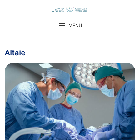
MENU
Altaie