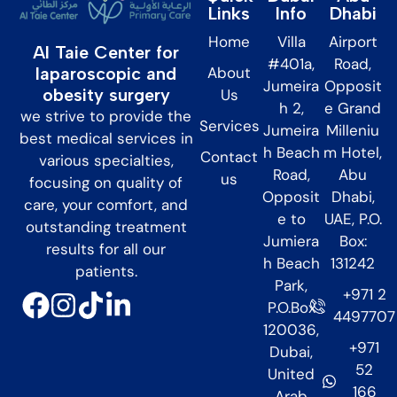
Links
Info
Dhabi
Home
Villa
Airport
Al Taie Center for
#401a,
Road,
About
laparoscopic and
Jumeira
Opposit
obesity surgery
Us
h 2,
e Grand
we strive to provide the
Services
Jumeira
Milleniu
best medical services in
h Beach
m Hotel,
Contact
various specialties,
Road,
Abu
us
focusing on quality of
Opposit
Dhabi,
care, your comfort, and
e to
UAE, P.O.
outstanding treatment
Jumiera
Box:
results for all our
h Beach
131242
patients.
Park,
+971 2
P.O.Box
4497707
120036,
+971
Dubai,
52
United
166
Arab