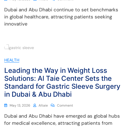
Dubai and Abu Dhabi continue to set benchmarks
in global healthcare, attracting patients seeking
innovative
HEALTH
Leading the Way in Weight Loss
Solutions: Al Taie Center Sets the
Standard for Gastric Sleeve Surgery
in Dubai & Abu Dhabi
May 13, 2026
Altaie
Comment
Dubai and Abu Dhabi have emerged as global hubs
for medical excellence, attracting patients from