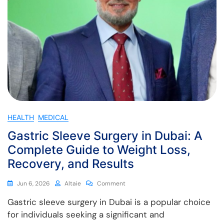
HEALTH
MEDICAL
Gastric Sleeve Surgery in Dubai: A
Complete Guide to Weight Loss,
Recovery, and Results
Jun 6, 2026
Altaie
Comment
Gastric sleeve surgery in Dubai is a popular choice
for individuals seeking a significant and