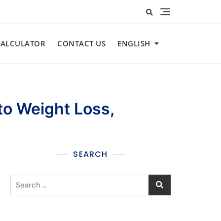
CALCULATOR​
CONTACT US
ENGLISH
to Weight Loss,
SEARCH