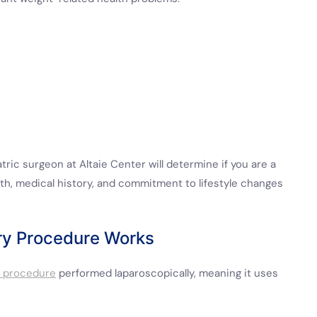
tric surgeon at Altaie Center will determine if you are a
lth, medical history, and commitment to lifestyle changes
ry Procedure Works
e procedure
performed laparoscopically, meaning it uses