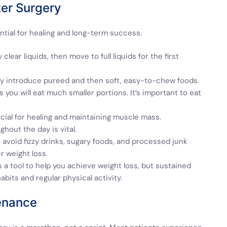
ter Surgery
ntial for healing and long-term success.
 clear liquids, then move to full liquids for the first
ally introduce pureed and then soft, easy-to-chew foods.
ou will eat much smaller portions. It’s important to eat
ucial for healing and maintaining muscle mass.
hout the day is vital.
 avoid fizzy drinks, sugary foods, and processed junk
r weight loss.
 a tool to help you achieve weight loss, but sustained
abits and regular physical activity.
enance