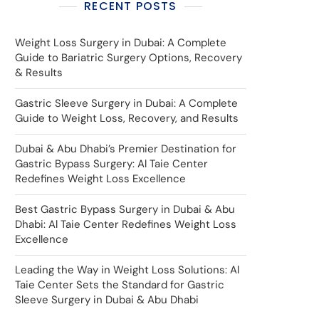
RECENT POSTS
Weight Loss Surgery in Dubai: A Complete
Guide to Bariatric Surgery Options, Recovery
& Results
Gastric Sleeve Surgery in Dubai: A Complete
Guide to Weight Loss, Recovery, and Results
Dubai & Abu Dhabi’s Premier Destination for
Gastric Bypass Surgery: Al Taie Center
Redefines Weight Loss Excellence
Best Gastric Bypass Surgery in Dubai & Abu
Dhabi: Al Taie Center Redefines Weight Loss
Excellence
Leading the Way in Weight Loss Solutions: Al
Taie Center Sets the Standard for Gastric
Sleeve Surgery in Dubai & Abu Dhabi