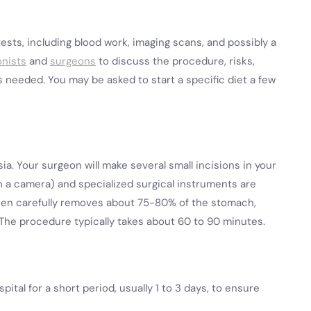
tests, including blood work, imaging scans, and possibly a
onists
and
surgeons
to discuss the procedure, risks,
s needed. You may be asked to start a specific diet a few
a. Your surgeon will make several small incisions in your
th a camera) and specialized surgical instruments are
then carefully removes about 75-80% of the stomach,
 The procedure typically takes about 60 to 90 minutes.
pital for a short period, usually 1 to 3 days, to ensure