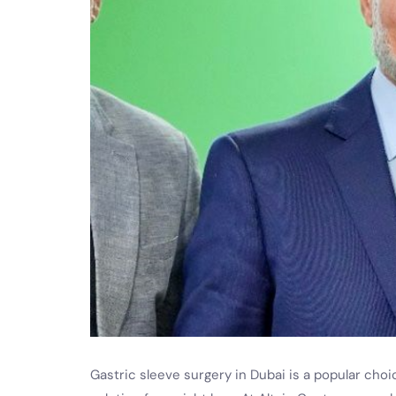
Gastric sleeve surgery in Dubai is a popular choic