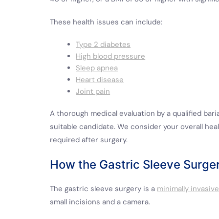
These health issues can include:
Type 2 diabetes
High blood pressure
Sleep apnea
Heart disease
Joint pain
A thorough medical evaluation by a qualified baria
suitable candidate. We consider your overall hea
required after surgery.
How the Gastric Sleeve Surge
The gastric sleeve surgery is a
minimally invasiv
small incisions and a camera.