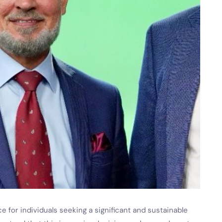
e for individuals seeking a significant and sustainable