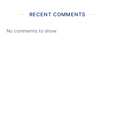
RECENT COMMENTS
No comments to show.