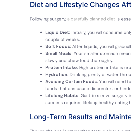
Diet and Lifestyle Changes Af
Following surgery,
a carefully planned diet
is esse
Liquid Diet:
Initially, you will consume only
couple of weeks.
Soft Foods:
After liquids, you will gradu
Small Meals:
Your smaller stomach means y
slowly and chew food thoroughly.
Protein Intake:
High protein intake is cr
Hydration:
Drinking plenty of water throug
Avoiding Certain Foods:
You will need to
foods that can cause discomfort or hinde
Lifelong Habits:
Gastric sleeve surgery is
success requires lifelong healthy eating h
Long-Term Results and Maint