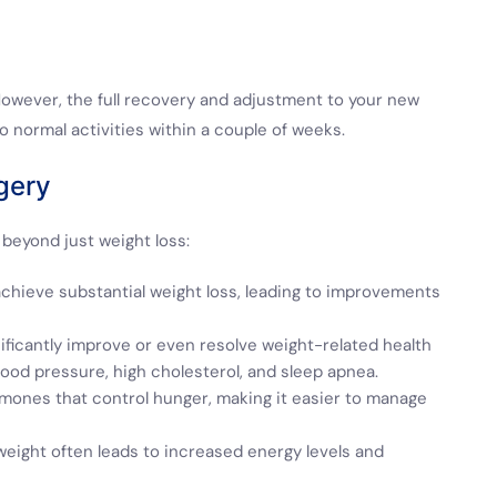
. However, the full recovery and adjustment to your new
to normal activities within a couple of weeks.
gery
beyond just weight loss:
chieve substantial weight loss, leading to improvements
nificantly improve or even resolve weight-related health
ood pressure, high cholesterol, and sleep apnea.
mones that control hunger, making it easier to manage
eight often leads to increased energy levels and