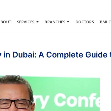
ABOUT
SERVICES
BRANCHES
DOCTORS
BMI 
y in Dubai: A Complete Guide 