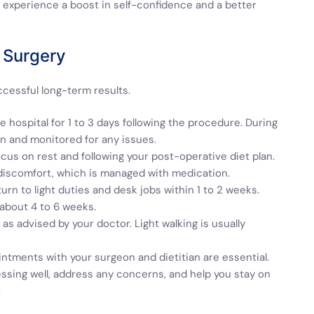
experience a boost in self-confidence and a better
 Surgery
ccessful long-term results.
the hospital for 1 to 3 days following the procedure. During
on and monitored for any issues.
ocus on rest and following your post-operative diet plan.
discomfort, which is managed with medication.
urn to light duties and desk jobs within 1 to 2 weeks.
 about 4 to 6 weeks.
as advised by your doctor. Light walking is usually
ntments with your surgeon and dietitian are essential.
essing well, address any concerns, and help you stay on
.