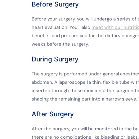
Before Surgery
Before your surgery, you will undergo a series of 
heart evaluation. You’ll also
meet with our nutriti
benefits, and prepare you for the dietary change
weeks before the surgery.
During Surgery
The surgery is performed under general anesthesi
abdomen. A laparoscope (a thin, flexible tube wi
inserted through these incisions. The surgeon 
shaping the remaining part into a narrow sleeve.
After Surgery
After the surgery, you will be monitored in the hos
there are no complications like bleeding or leaks.