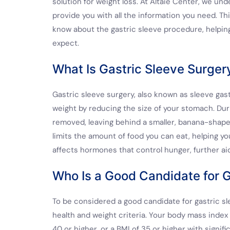
solution for weight loss. At Altaie Center, we und
provide you with all the information you need. T
know about the gastric sleeve procedure, helping 
expect.
What Is Gastric Sleeve Surger
Gastric sleeve surgery, also known as sleeve gast
weight by reducing the size of your stomach. Duri
removed, leaving behind a smaller, banana-shape
limits the amount of food you can eat, helping you
affects hormones that control hunger, further aid
Who Is a Good Candidate for G
To be considered a good candidate for gastric sl
health and weight criteria. Your body mass index 
40 or higher, or a BMI of 35 or higher with signif