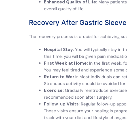
Enhanced Quality of Life:
Many patients 
overall quality of life.
Recovery After Gastric Sleeve
The recovery process is crucial for achieving su
Hospital Stay:
You will typically stay in 
this time, you will be given pain medicati
First Week at Home:
In the first week, f
You may feel tired and experience some 
Return to Work:
Most individuals can ret
Strenuous activity should be avoided for
Exercise:
Gradually reintroduce exercise 
recommended soon after surgery.
Follow-up Visits:
Regular follow-up appoi
These visits ensure your healing is progr
track with your diet and lifestyle changes