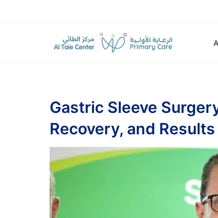
Gastric Sleeve Surger
Recovery, and Results