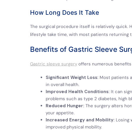
How Long Does It Take
The surgical procedure itself is relatively quick
lifestyle take time, with most patients returning 
Benefits of Gastric Sleeve Sur
Gastric sleeve surgery
offers numerous benefits 
Significant Weight Loss:
Most patients a
in overall health.
Improved Health Conditions:
It can sig
problems such as type 2 diabetes, high bl
Reduced Hunger:
The surgery alters hor
your appetite.
Increased Energy and Mobility:
Losing w
improved physical mobility.