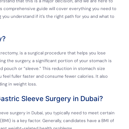
erstand that this is a major decision, and we are here to
his comprehensive guide will cover everything you need to
you understand if it’s the right path for you and what to
y?
rectomy, is a surgical procedure that helps you lose
ng the surgery, a significant portion of your stomach is
d pouch or “sleeve.” This reduction in stomach size
 feel fuller faster and consume fewer calories. It also
ing in weight loss.
astric Sleeve Surgery in Dubai?
eeve surgery in Dubai, you typically need to meet certain
(BMI) is a key factor. Generally, candidates have a BMI of
icant weight-related health problems.