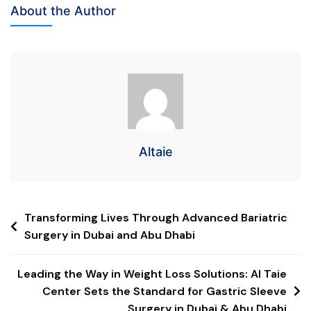
About the Author
Altaie
Transforming Lives Through Advanced Bariatric
Surgery in Dubai and Abu Dhabi
Leading the Way in Weight Loss Solutions: Al Taie
Center Sets the Standard for Gastric Sleeve
Surgery in Dubai & Abu Dhabi