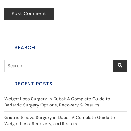
SEARCH
RECENT POSTS
Weight Loss Surgery in Dubai: A Complete Guide to
Bariatric Surgery Options, Recovery & Results
Gastric Sleeve Surgery in Dubai: A Complete Guide to
Weight Loss, Recovery, and Results