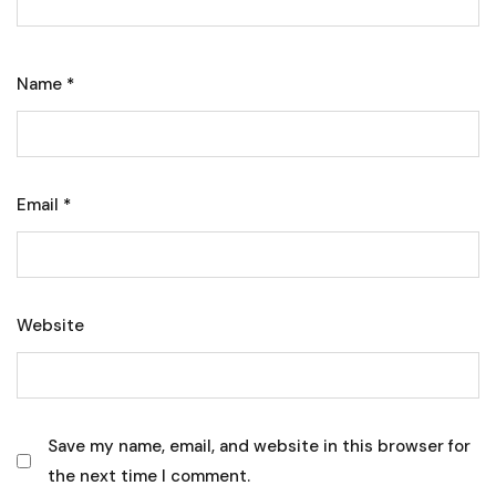
Name
*
Email
*
Website
Save my name, email, and website in this browser for
the next time I comment.