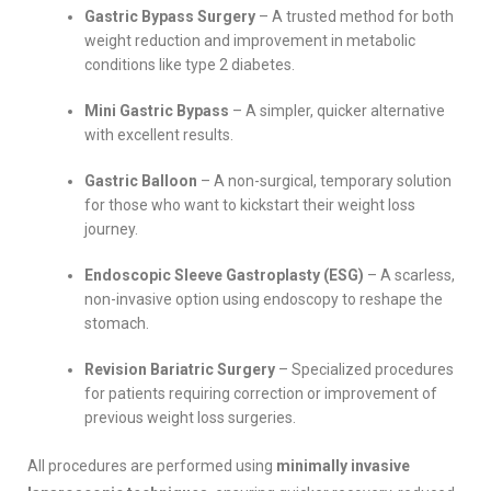
Gastric Bypass Surgery
– A trusted method for both
weight reduction and improvement in metabolic
conditions like type 2 diabetes.
Mini Gastric Bypass
– A simpler, quicker alternative
with excellent results.
Gastric Balloon
– A non-surgical, temporary solution
for those who want to kickstart their weight loss
journey.
Endoscopic Sleeve Gastroplasty (ESG)
– A scarless,
non-invasive option using endoscopy to reshape the
stomach.
Revision Bariatric Surgery
– Specialized procedures
for patients requiring correction or improvement of
previous weight loss surgeries.
All procedures are performed using
minimally invasive