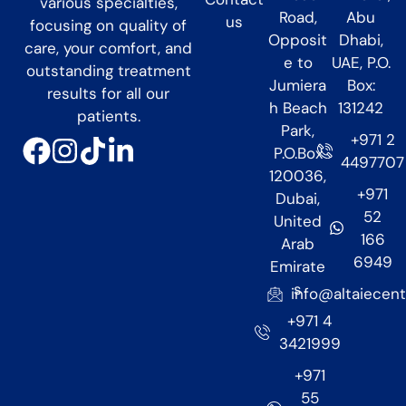
various specialties,
Road,
Abu
us
focusing on quality of
Opposit
Dhabi,
care, your comfort, and
e to
UAE, P.O.
outstanding treatment
Jumiera
Box:
results for all our
h Beach
131242
patients.
Park,
+971 2
P.O.Box
4497707
120036,
+971
Dubai,
52
United
166
Arab
6949
Emirate
s
info@altaiecen
+971 4
3421999
+971
55