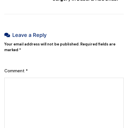
Leave a Reply
Your email address will not be published.
Required fields are
marked
*
Comment
*