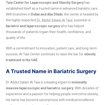
Taie Center for Laparoscopic and Obesity Surgery
has
established itself as a trusted name in advanced bariatric care.
With branches in
Dubai and Abu Dhabi
, the center is headed by
the highly respected
Dr. Abdul Salam Al Taie
, a pioneer in
bariatric and laparoscopic surgery
who has helped
thousands of patients regain their health, confidence, and
quality of life.
With a commitment to innovation, patient care, and long-term
success, Al Taie Center continues to raise the bar for
obesity
treatment in the UAE
.
A Trusted Name in Bariatric Surgery
Dr. Abdul Salam Al Taie is a leading expert in
minimally
invasive laparoscopic and bariatric surgery
. With decades of
experience and a passion for helping people overcome obesity,
his name has become synonymous with medical excellence