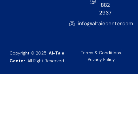
882
2937
info@altaiecenter.com
Terms & Conditions
Copyright © 2025
Al-Taie
Privacy Policy
Center
. All Right Reserved