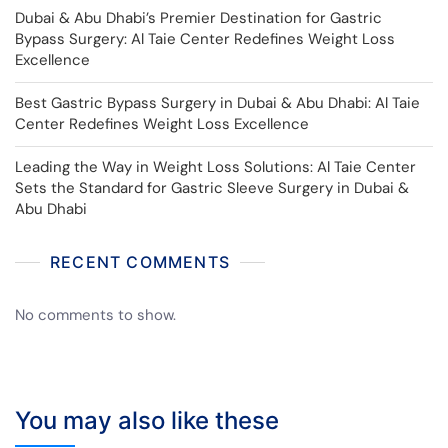
Dubai & Abu Dhabi’s Premier Destination for Gastric
Bypass Surgery: Al Taie Center Redefines Weight Loss
Excellence
Best Gastric Bypass Surgery in Dubai & Abu Dhabi: Al Taie
Center Redefines Weight Loss Excellence
Leading the Way in Weight Loss Solutions: Al Taie Center
Sets the Standard for Gastric Sleeve Surgery in Dubai &
Abu Dhabi
RECENT COMMENTS
No comments to show.
You may also like these