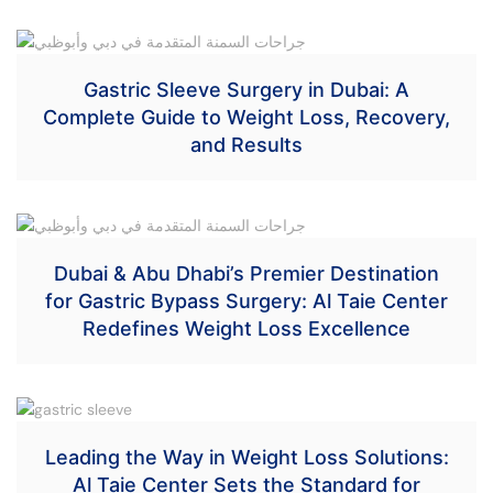
Gastric Sleeve Surgery in Dubai: A
Complete Guide to Weight Loss, Recovery,
and Results
Dubai & Abu Dhabi’s Premier Destination
for Gastric Bypass Surgery: Al Taie Center
Redefines Weight Loss Excellence
Leading the Way in Weight Loss Solutions:
Al Taie Center Sets the Standard for