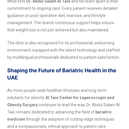
What sets
Dr. Abdul Salam Al Taie
and his team apart is their
commitment to ongoing care. Every patient receives detailed
guidance on post-operative diet, exercise, and lifestyle
management. The team’s continuous support helps ensure
that weight loss is not just achieved but also maintained.
The clinic is also recognized for its professional, welcoming
environment, equipped with the latest technology and staffed
by multilingual professionals dedicated to patient satisfaction.
Shaping the Future of Bariatric Health in the
UAE
As more people seek healthier lifestyles and long-term
solutions for obesity,
Al Taie Center for Laparoscopic and
Obesity Surgery
continues to lead the way. Dr. Abdul Salam Al
Taie remains dedicated to advancing the field of
bariatric
medicine
through the adoption of cutting-edge techniques
and a compassionate, ethical approach to patient care.