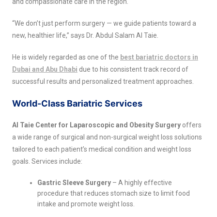
and compassionate care in the region.
“We don’t just perform surgery — we guide patients toward a
new, healthier life,” says Dr. Abdul Salam Al Taie.
He is widely regarded as one of the
best bariatric doctors in
Dubai and Abu Dhabi
due to his consistent track record of
successful results and personalized treatment approaches.
World-Class Bariatric Services
Al Taie Center for Laparoscopic and Obesity Surgery
offers
a wide range of surgical and non-surgical weight loss solutions
tailored to each patient’s medical condition and weight loss
goals. Services include:
Gastric Sleeve Surgery
– A highly effective
procedure that reduces stomach size to limit food
intake and promote weight loss.