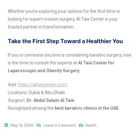
Whether you’re exploring your options for the first time or
looking for expert revision surgery, Al Taie Center is your
trusted partner in transformation.
Take the First Step Toward a Healthier You
If you or someone you love is considering bariatric surgery, now
is the time to consult the experts at
Al Taie Center for
Laparoscopic and Obesity Surgery
.
Visit:
https://altaiecenter.com/
Locations: Dubai & Abu Dhabi
Surgeon:
Dr. Abdul Salam Al Taie
Recognized among the
best bariatric clinics in the UAE
May 13, 2026
Leave A Comment
Health