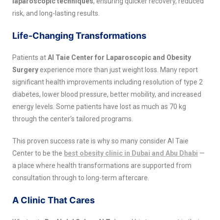
laparoscopic techniques
, ensuring quicker recovery, reduced
risk, and long-lasting results.
Life-Changing Transformations
Patients at
Al Taie Center for Laparoscopic and Obesity
Surgery
experience more than just weight loss. Many report
significant health improvements including resolution of type 2
diabetes, lower blood pressure, better mobility, and increased
energy levels. Some patients have lost as much as 70 kg
through the center’s tailored programs.
This proven success rate is why so many consider Al Taie
Center to be the
best obesity clinic in Dubai and Abu Dhabi
—
a place where health transformations are supported from
consultation through to long-term aftercare.
A Clinic That Cares