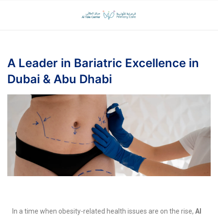
A Leader in Bariatric Excellence in
Dubai & Abu Dhabi
In a time when obesity-related health issues are on the rise,
Al