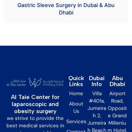
Gastric Sleeve Surgery in Dubai & Abu
Dhabi
Quick
Dubai
Abu
Links
Info
Dhabi
Home
Villa
Airport
Al Taie Center for
#401a,
Road,
About
laparoscopic and
Jumeira
Opposit
obesity surgery
Us
h 2,
e Grand
we strive to provide the
Services
Jumeira
Milleniu
best medical services in
h Beach
m Hotel,
Contact