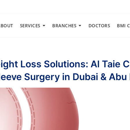
ABOUT
SERVICES
BRANCHES
DOCTORS
BMI 
ght Loss Solutions: Al Taie 
leeve Surgery in Dubai & Abu