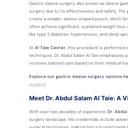
Gastric sleeve surgery, also known as sleeve gas
surgery due to its effectiveness and safety. The
create a smaller, sleeve-shaped pouch, which li
often achieve significant, sustained weight loss
like type 2 diabetes, hypertension, and sleep apn
At
Al Taie Center
, this procedure is performed 
techniques. Dr. Abdul Salam Al Taie emphasizes p
receives tailored care based on their medical histo
Explore our gastric sleeve surgery options h
surgery/
Meet Dr. Abdul Salam Al Taie: A Vi
With over two decades of experience,
Dr. Abdul
surgery landscape. His credentials include advan
surgical techniques, making him a trusted name 