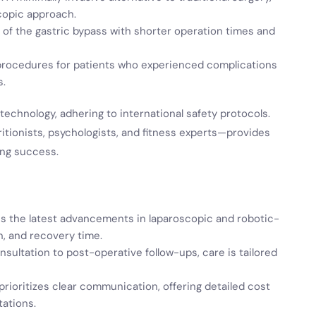
copic approach.
on of the gastric bypass with shorter operation times and
 procedures for patients who experienced complications
s.
technology, adhering to international safety protocols.
ritionists, psychologists, and fitness experts—provides
ing success.
izes the latest advancements in laparoscopic and robotic-
n, and recovery time.
consultation to post-operative follow-ups, care is tailored
 prioritizes clear communication, offering detailed cost
ations.