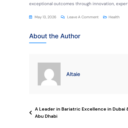
exceptional outcomes through innovation, expert
May 13, 2026
Leave A Comment
Health
About the Author
Altaie
A Leader in Bariatric Excellence in Dubai 
Abu Dhabi