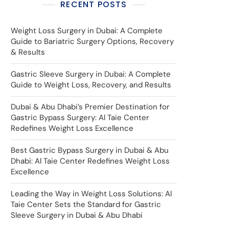
RECENT POSTS
Weight Loss Surgery in Dubai: A Complete
Guide to Bariatric Surgery Options, Recovery
& Results
Gastric Sleeve Surgery in Dubai: A Complete
Guide to Weight Loss, Recovery, and Results
Dubai & Abu Dhabi’s Premier Destination for
Gastric Bypass Surgery: Al Taie Center
Redefines Weight Loss Excellence
Best Gastric Bypass Surgery in Dubai & Abu
Dhabi: Al Taie Center Redefines Weight Loss
Excellence
Leading the Way in Weight Loss Solutions: Al
Taie Center Sets the Standard for Gastric
Sleeve Surgery in Dubai & Abu Dhabi