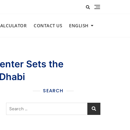
CALCULATOR​
CONTACT US
ENGLISH
Center Sets the
 Dhabi
SEARCH