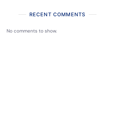
RECENT COMMENTS
No comments to show.