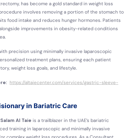
trectomy, has become a gold standard in weight loss
 procedure involves removing a portion of the stomach to
mits food intake and reduces hunger hormones. Patients
, alongside improvements in obesity-related conditions
ea.
with precision using minimally invasive laparoscopic
ersonalized treatment plans, ensuring each patient
ry, weight loss goals, and lifestyle.
ere:
https://altaiecenter.com/services/gastric-sleeve-
sionary in Bariatric Care
 Salam Al Taie
is a trailblazer in the UAE’s bariatric
ced training in laparoscopic and minimally invasive
for complex weight loss procedures. As a Consultant