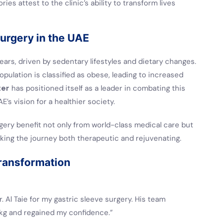
ies attest to the clinic’s ability to transform lives
Surgery in the UAE
ears, driven by sedentary lifestyles and dietary changes.
pulation is classified as obese, leading to increased
ter
has positioned itself as a leader in combating this
E’s vision for a healthier society.
rgery benefit not only from world-class medical care but
making the journey both therapeutic and rejuvenating.
Transformation
r. Al Taie for my gastric sleeve surgery. His team
 kg and regained my confidence.”