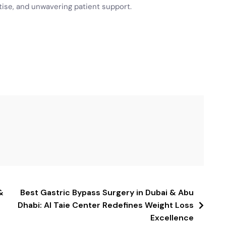
ise, and unwavering patient support.
&
Best Gastric Bypass Surgery in Dubai & Abu
Dhabi: Al Taie Center Redefines Weight Loss
Excellence