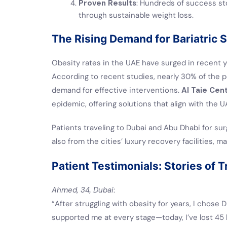
Proven Results
: Hundreds of success stor
through sustainable weight loss.
The Rising Demand for Bariatric 
Obesity rates in the UAE have surged in recent y
According to recent studies, nearly 30% of the po
demand for effective interventions.
Al Taie Cen
epidemic, offering solutions that align with the UA
Patients traveling to Dubai and Abu Dhabi for su
also from the cities’ luxury recovery facilities, 
Patient Testimonials: Stories of 
Ahmed, 34, Dubai
:
“After struggling with obesity for years, I chose D
supported me at every stage—today, I’ve lost 45