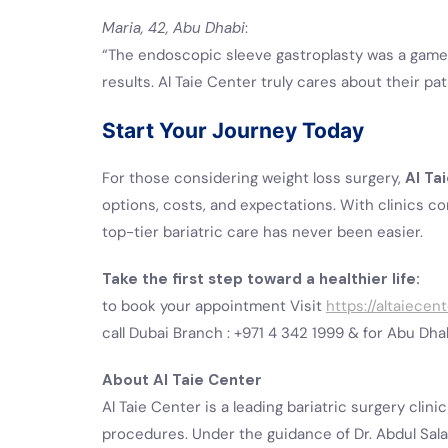
Maria, 42, Abu Dhabi
:
“The endoscopic sleeve gastroplasty was a game
results. Al Taie Center truly cares about their pat
Start Your Journey Today
For those considering weight loss surgery,
Al Ta
options, costs, and expectations. With clinics c
top-tier bariatric care has never been easier.
Take the first step toward a healthier life:
to book your appointment Visit
https://altaiecen
call Dubai Branch : +971 4 342 1999 & for Abu Dha
About Al Taie Center
Al Taie Center is a leading bariatric surgery clini
procedures. Under the guidance of Dr. Abdul Salam