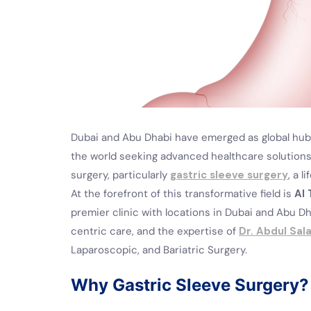
Dubai and Abu Dhabi have emerged as global hubs
the world seeking advanced healthcare solutions
surgery, particularly
gastric sleeve surgery
, a 
At the forefront of this transformative field is
Al 
premier clinic with locations in Dubai and Abu D
centric care, and the expertise of
Dr. Abdul Sal
Laparoscopic, and Bariatric Surgery.
Why Gastric Sleeve Surgery?