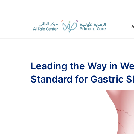
Leading the Way in Wei
Standard for Gastric S