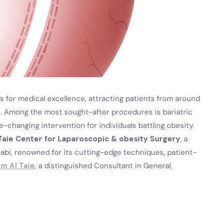
 for medical excellence, attracting patients from around
. Among the most sought-after procedures is bariatric
life-changing intervention for individuals battling obesity.
Taie Center for Laparoscopic & obesity Surgery
, a
habi, renowned for its cutting-edge techniques, patient-
am Al Taie
, a distinguished Consultant in General,