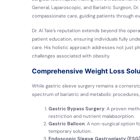
General, Laparoscopic, and Bariatric Surgeon, Dr.
compassionate care, guiding patients through eve
Dr. Al Taie’s reputation extends beyond the oper
patient education, ensuring individuals fully und
care. His holistic approach addresses not just ph
challenges associated with obesity.
Comprehensive Weight Loss Solut
While gastric sleeve surgery remains a cornersto
spectrum of bariatric and metabolic procedures, 
Gastric Bypass Surgery
: A proven meth
restriction and nutrient malabsorption.
Gastric Balloon
: A non-surgical option f
temporary solution.
Endoscopic Sleeve Gastroplasty (ESG