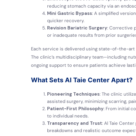
reducing stomach capacity via an endos
Mini Gastric Bypass
: A simplified versi
quicker recovery.
Revision Bariatric Surgery
: Corrective
or inadequate results from prior surgerie
Each service is delivered using state-of-the-art 
The clinic’s multidisciplinary team—including nut
ongoing support to ensure patients achieve last
What Sets Al Taie Center Apart?
Pioneering Techniques
: The clinic util
assisted surgery, minimizing scarring, pai
Patient-First Philosophy
: From initial 
to individual needs.
Transparency and Trust
: Al Taie Center
breakdowns and realistic outcome expect