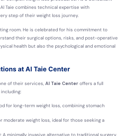
 Al Taie combines technical expertise with
ry step of their weight loss journey.
ating room. He is celebrated for his commitment to
erstand their surgical options, risks, and post-operative
ysical health but also the psychological and emotional
ions at Al Taie Center
ne of their services,
Al Taie Center
offers a full
including:
od for long-term weight loss, combining stomach
or moderate weight loss, ideal for those seeking a
)
: A minimally invasive alternative to traditional surgery,