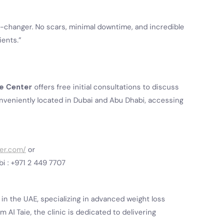
-changer. No scars, minimal downtime, and incredible
ients.”
ie Center
offers free initial consultations to discuss
onveniently located in Dubai and Abu Dhabi, accessing
ter.com/
or
bi : +971 2 449 7707
c in the UAE, specializing in advanced weight loss
 Al Taie, the clinic is dedicated to delivering